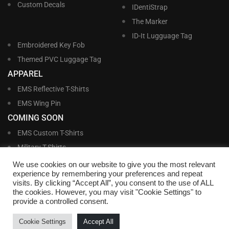
Custom Decals
IDentiStrap
The Marker
ID-It Lugguage Tag
Embroidered Key Fob
Themed PVC Luggage Tag
APPAREL
EMS Reflective T-Shirts
EMS Wing Pin
COMING SOON
EMS Custom T-Shirts
Military T-Shirts
Military Custom T-Shirts
We use cookies on our website to give you the most relevant
experience by remembering your preferences and repeat
visits. By clicking “Accept All”, you consent to the use of ALL
©
Williams and Williams, Inc. • 1145 East Main Street, Lakeland, FL 33801-5185 •
the cookies. However, you may visit "Cookie Settings" to
Office Hours Monday – Friday, 9:00 AM – 4:00 PM EST M-F • Toll Free:
1-800-
provide a controlled consent.
695-1227
• Local:
863-683-5487
• Fax: 863-683-6420
• Email:
customerservice@nametags4u.com
•
Terms And Conditions
•
Privacy
Cookie Settings
Accept All
Policy