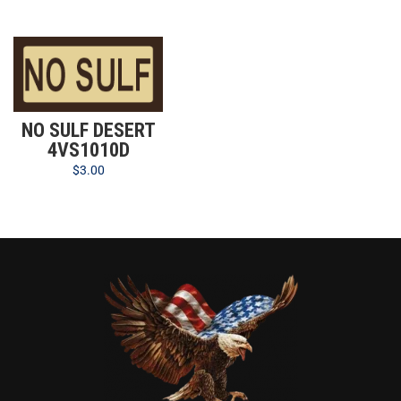
NO SULF DESERT
4VS1010D
$
3.00