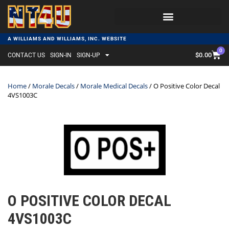
A WILLIAMS AND WILLIAMS, INC. WEBSITE
0
$
0.00
CONTACT US
SIGN-IN
SIGN-UP
Home
/
Morale Decals
/
Morale Medical Decals
/ O Positive Color Decal
4VS1003C
O POSITIVE COLOR DECAL
4VS1003C