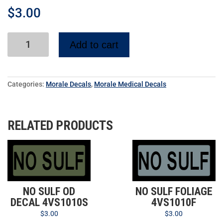
$
3.00
Add to cart
Categories:
Morale Decals
,
Morale Medical Decals
RELATED PRODUCTS
NO SULF OD
NO SULF FOLIAGE
DECAL 4VS1010S
4VS1010F
$
3.00
$
3.00