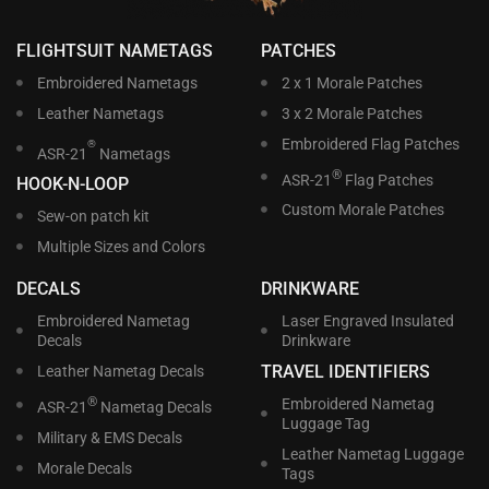
FLIGHTSUIT NAMETAGS
PATCHES
Embroidered Nametags
2 x 1 Morale Patches
Leather Nametags
3 x 2 Morale Patches
Embroidered Flag Patches
®
ASR-21
Nametags
®
ASR-21
Flag Patches
HOOK-N-LOOP
Custom Morale Patches
Sew-on patch kit
Multiple Sizes and Colors
DECALS
DRINKWARE
Embroidered Nametag
Laser Engraved Insulated
Decals
Drinkware
TRAVEL IDENTIFIERS
Leather Nametag Decals
®
Embroidered Nametag
ASR-21
Nametag Decals
Luggage Tag
Military & EMS Decals
Leather Nametag Luggage
Morale Decals
Tags