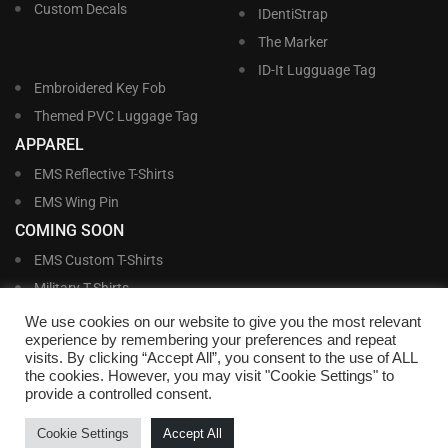
Custom Decals
IDentiStrap
The Marker
ID-It Lugguage Tag
Embroidered Key Fob
Themed PVC Luggage Tag
APPAREL
EMS Reflective T-Shirts
EMS Wing Pin
COMING SOON
EMS Custom T-Shirts
Military T-Shirts
Military Custom T-Shirts
We use cookies on our website to give you the most relevant
experience by remembering your preferences and repeat
visits. By clicking “Accept All”, you consent to the use of ALL
©
Williams and Williams, Inc. • 1145 East Main Street, Lakeland, FL 33801-5185 •
the cookies. However, you may visit "Cookie Settings" to
Office Hours Monday – Friday, 9:00 AM – 4:00 PM EST M-F • Toll Free:
1-800-
provide a controlled consent.
695-1227
• Local:
863-683-5487
• Fax: 863-683-6420
• Email:
customerservice@nametags4u.com
•
Terms And Conditions
•
Privacy
Cookie Settings
Accept All
Policy