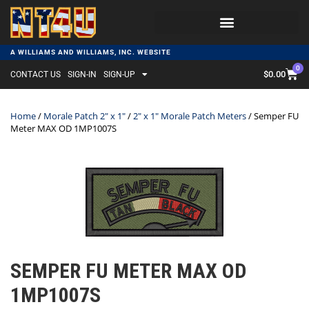
A WILLIAMS AND WILLIAMS, INC. WEBSITE
0
$
0.00
CONTACT US
SIGN-IN
SIGN-UP
Home
/
Morale Patch 2" x 1"
/
2" x 1" Morale Patch Meters
/ Semper FU
Meter MAX OD 1MP1007S
SEMPER FU METER MAX OD
1MP1007S