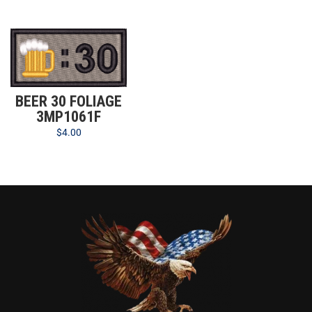
BEER 30 FOLIAGE
3MP1061F
$
4.00