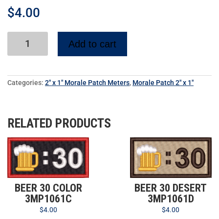
$
4.00
Add to cart
Categories:
2" x 1" Morale Patch Meters
,
Morale Patch 2" x 1"
RELATED PRODUCTS
BEER 30 COLOR
BEER 30 DESERT
3MP1061C
3MP1061D
$
4.00
$
4.00