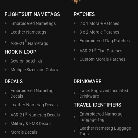
FLIGHTSUIT NAMETAGS
PATCHES
Embroidered Nametags
2 x 1 Morale Patches
Leather Nametags
3 x 2 Morale Patches
Embroidered Flag Patches
®
ASR-21
Nametags
®
ASR-21
Flag Patches
HOOK-N-LOOP
Custom Morale Patches
Sew-on patch kit
Multiple Sizes and Colors
DECALS
DRINKWARE
Embroidered Nametag
Laser Engraved Insulated
Decals
Drinkware
TRAVEL IDENTIFIERS
Leather Nametag Decals
®
Embroidered Nametag
ASR-21
Nametag Decals
Luggage Tag
Military & EMS Decals
Leather Nametag Luggage
Morale Decals
Tags