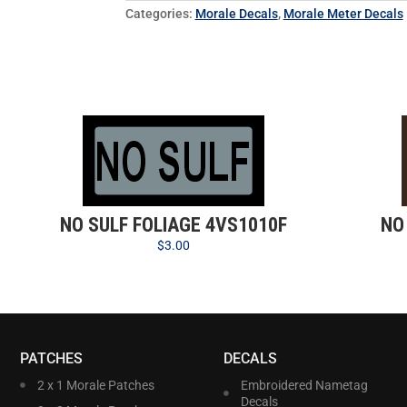
Categories:
Morale Decals
,
Morale Meter Decals
NO SULF FOLIAGE 4VS1010F
NO
$
3.00
PATCHES
DECALS
2 x 1 Morale Patches
Embroidered Nametag
Decals