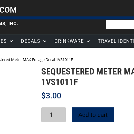
.COM
S, INC.
HES
DECALS
DRINKWARE
TRAVEL IDENT
tered Meter MAX Foliage Decal 1VS1011F
SEQUESTERED METER MA
1VS1011F
$
3.00
Add to cart