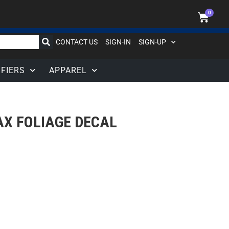
0
CONTACT US
SIGN-IN
SIGN-UP
IFIERS
APPAREL
X FOLIAGE DECAL