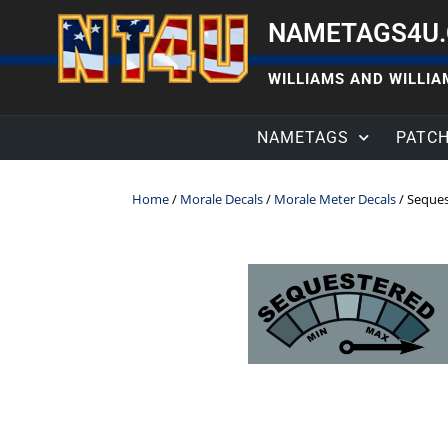
NAMETAGS4U
WILLIAMS AND WILLIAM
NAMETAGS
PATC
Home
/
Morale Decals
/
Morale Meter Decals
/ Seques