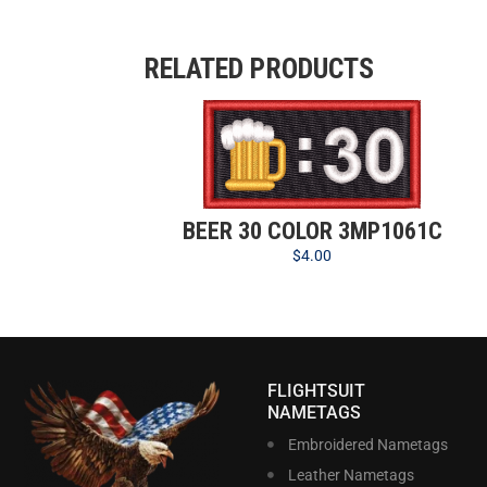
RELATED PRODUCTS
BEER 30 COLOR 3MP1061C
$
4.00
FLIGHTSUIT
NAMETAGS
Embroidered Nametags
Leather Nametags