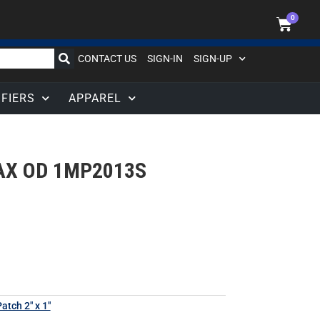
0
CONTACT US
SIGN-IN
SIGN-UP
IFIERS
APPAREL
AX OD 1MP2013S
atch 2" x 1"