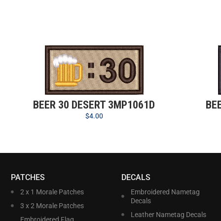
BEER 30 DESERT 3MP1061D
BE
$
4.00
PATCHES
DECALS
2 x 1 Morale Patches
Embroidered Nametag
Decals
3 x 2 Morale Patches
Leather Nametag Decals
Embroidered Flag