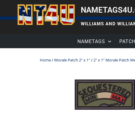
NAMETAGS4U
WILLIAMS AND WILLIAM
NAMETAGS
PATC
Home
/
Morale Patch 2" x 1"
/
2" x 1" Morale Patch M