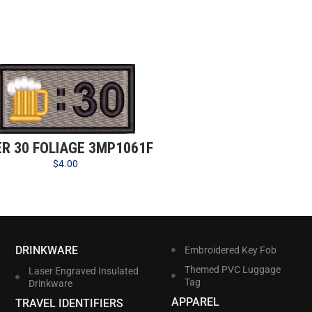
ER 30 FOLIAGE 3MP1061F
$
4.00
DRINKWARE
Embroidered Key Fob
Themed PVC Luggage
Laser Engraved Insulated
Tag
Drinkware
APPAREL
TRAVEL IDENTIFIERS