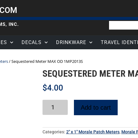
.COM
S, INC.
HES
DECALS
DRINKWARE
TRAVEL IDENT
eters
/ Sequestered Meter MAX OD 1MP2013S
SEQUESTERED METER M
$
4.00
Add to cart
Categories:
2" x 1" Morale Patch Meters
,
Morale P