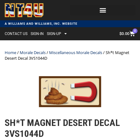
A WILLIAMS AND WILLIAMS, INC. WEBSITE
0
$
0.00
CONTACT US
SIGN-IN
SIGN-UP
Home
/
Morale Decals
/
Miscellaneous Morale Decals
/ Sh*t Magnet
Desert Decal 3VS1044D
SH*T MAGNET DESERT DECAL
3VS1044D