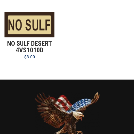
NO SULF DESERT
4VS1010D
$
3.00