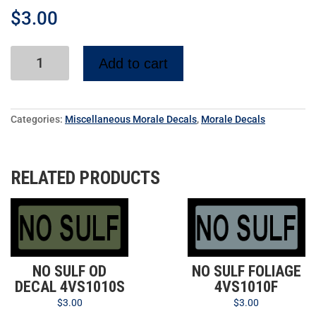
$
3.00
Add to cart
Categories:
Miscellaneous Morale Decals
,
Morale Decals
RELATED PRODUCTS
NO SULF OD
NO SULF FOLIAGE
DECAL 4VS1010S
4VS1010F
$
3.00
$
3.00