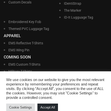
Custom Decals
IDentiStrap
The Marker
ID-It Lugguage Tag
Embroidered Key Fob
Themed PVC Luggage Tag
APPAREL
EMS Reflective T-Shirts
EMS Wing Pin
COMING SOON
EMS Custom T-Shirts
Military T-Shirts
Military Custom T-Shirts
We use cookies on our website to give you the most relevant
experience by remembering your preferences and repeat
visits. By clicking “Accept All”, you consent to the use of ALL
©
Williams and Williams, Inc. • 1145 East Main Street, Lakeland, FL 33801-5185 •
the cookies. However, you may visit "Cookie Settings" to
Office Hours Monday – Friday, 9:00 AM – 4:00 PM EST M-F • Toll Free:
1-800-
provide a controlled consent.
695-1227
• Local:
863-683-5487
• Fax: 863-683-6420
• Email:
customerservice@nametags4u.com
•
Terms And Conditions
•
Privacy
Cookie Settings
Accept All
Policy