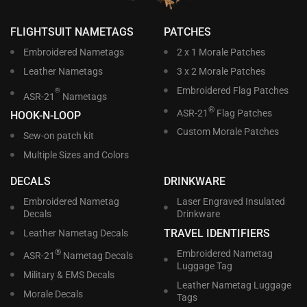
FLIGHTSUIT NAMETAGS
PATCHES
Embroidered Nametags
2 x 1 Morale Patches
Leather Nametags
3 x 2 Morale Patches
Embroidered Flag Patches
®
ASR-21
Nametags
®
ASR-21
Flag Patches
HOOK-N-LOOP
Custom Morale Patches
Sew-on patch kit
Multiple Sizes and Colors
DECALS
DRINKWARE
Embroidered Nametag
Laser Engraved Insulated
Decals
Drinkware
TRAVEL IDENTIFIERS
Leather Nametag Decals
®
Embroidered Nametag
ASR-21
Nametag Decals
Luggage Tag
Military & EMS Decals
Leather Nametag Luggage
Morale Decals
Tags