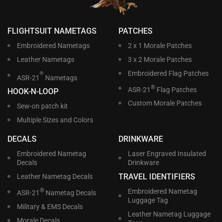
FLIGHTSUIT NAMETAGS
PATCHES
Embroidered Nametags
2 x 1 Morale Patches
Leather Nametags
3 x 2 Morale Patches
Embroidered Flag Patches
®
ASR-21
Nametags
®
ASR-21
Flag Patches
HOOK-N-LOOP
Custom Morale Patches
Sew-on patch kit
Multiple Sizes and Colors
DECALS
DRINKWARE
Embroidered Nametag
Laser Engraved Insulated
Decals
Drinkware
TRAVEL IDENTIFIERS
Leather Nametag Decals
®
Embroidered Nametag
ASR-21
Nametag Decals
Luggage Tag
Military & EMS Decals
Leather Nametag Luggage
Morale Decals