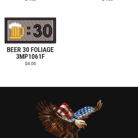
BEER 30 FOLIAGE
3MP1061F
$
4.00