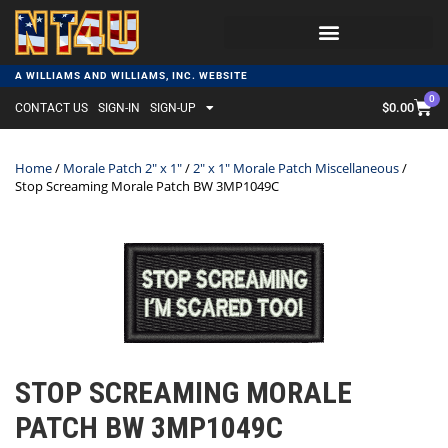
A WILLIAMS AND WILLIAMS, INC. WEBSITE
0
$
0.00
CONTACT US
SIGN-IN
SIGN-UP
Home
/
Morale Patch 2" x 1"
/
2" x 1" Morale Patch Miscellaneous
/
Stop Screaming Morale Patch BW 3MP1049C
STOP SCREAMING MORALE
PATCH BW 3MP1049C