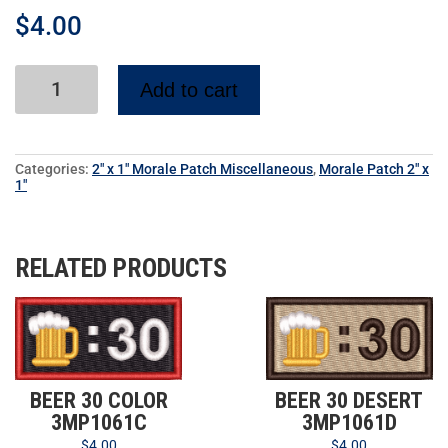
$
4.00
Add to cart
Categories:
2" x 1" Morale Patch Miscellaneous
,
Morale Patch 2" x
1"
RELATED PRODUCTS
BEER 30 COLOR
BEER 30 DESERT
3MP1061C
3MP1061D
$
4.00
$
4.00