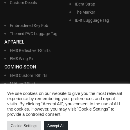
Custom Decals
IDentiStrap
The Marker
ID-It Lugguage Tag
Embroidered Key Fob
Themed PVC Luggage Tag
APPAREL
EMS Reflective T-Shirts
EMS Wing Pin
COMING SOON
EMS Custom T-Shirts
Military T-Shirts
Military Custom T-Shirts
We use cookies on our website to give you the most relevant
experience by remembering your preferences and repeat
visits. By clicking “Accept All”, you consent to the use of ALL
©
Williams and Williams, Inc. • 1145 East Main Street, Lakeland, FL 33801-5185 •
the cookies. However, you may visit "Cookie Settings" to
Office Hours Monday – Friday, 9:00 AM – 4:00 PM EST M-F • Toll Free:
1-800-
provide a controlled consent.
695-1227
• Local:
863-683-5487
• Fax: 863-683-6420
• Email:
customerservice@nametags4u.com
•
Terms And Conditions
•
Privacy
Cookie Settings
Accept All
Policy