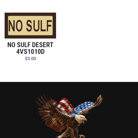
NO SULF DESERT
4VS1010D
$
3.00