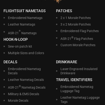
FLIGHTSUIT NAMETAGS
PATCHES
Embroidered Nametags
2 x 1 Morale Patches
Leather Nametags
3 x 2 Morale Patches
Embroidered Flag Patches
®
ASR-21
Nametags
®
ASR-21
Flag Patches
HOOK-N-LOOP
Custom Morale Patches
Sew-on patch kit
Multiple Sizes and Colors
DECALS
DRINKWARE
Embroidered Nametag
Laser Engraved Insulated
Decals
Drinkware
TRAVEL IDENTIFIERS
Leather Nametag Decals
®
Embroidered Nametag
ASR-21
Nametag Decals
Luggage Tag
Military & EMS Decals
Leather Nametag Luggage
Morale Decals
Tags