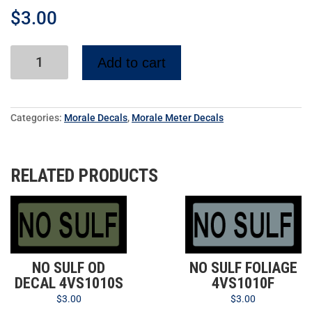
$
3.00
Add to cart
Categories:
Morale Decals
,
Morale Meter Decals
RELATED PRODUCTS
NO SULF OD
NO SULF FOLIAGE
DECAL 4VS1010S
4VS1010F
$
3.00
$
3.00