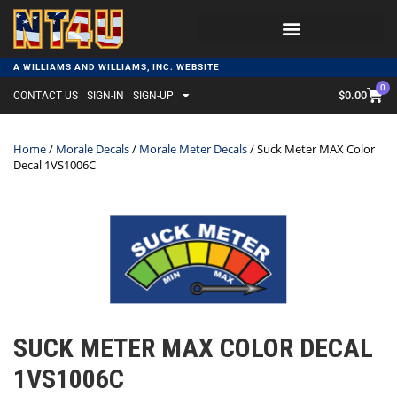
A WILLIAMS AND WILLIAMS, INC. WEBSITE
0
$
0.00
CONTACT US
SIGN-IN
SIGN-UP
Home
/
Morale Decals
/
Morale Meter Decals
/ Suck Meter MAX Color
Decal 1VS1006C
SUCK METER MAX COLOR DECAL
1VS1006C