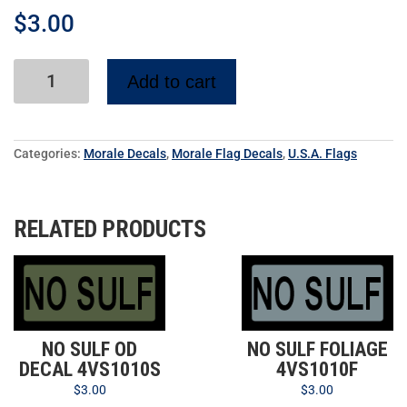
$
3.00
Add to cart
Categories:
Morale Decals
,
Morale Flag Decals
,
U.S.A. Flags
RELATED PRODUCTS
NO SULF OD
NO SULF FOLIAGE
DECAL 4VS1010S
4VS1010F
$
3.00
$
3.00