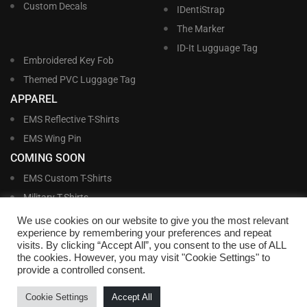
Custom Decals
IDentiStrap
The Marker
ID-It Lugguage Tag
Embroidered Key Fob
Themed PVC Luggage Tag
APPAREL
EMS Reflective T-Shirts
EMS Wing Pin
COMING SOON
EMS Custom T-Shirts
Military T-Shirts
Military Custom T-Shirts
We use cookies on our website to give you the most relevant
experience by remembering your preferences and repeat
visits. By clicking “Accept All”, you consent to the use of ALL
©
Williams and Williams, Inc. • 1145 East Main Street, Lakeland, FL 33801-5185 •
the cookies. However, you may visit "Cookie Settings" to
Office Hours Monday – Friday, 9:00 AM – 4:00 PM EST M-F • Toll Free:
1-800-
provide a controlled consent.
695-1227
• Local:
863-683-5487
• Fax: 863-683-6420
• Email:
customerservice@nametags4u.com
•
Terms And Conditions
•
Privacy
Cookie Settings
Accept All
Policy