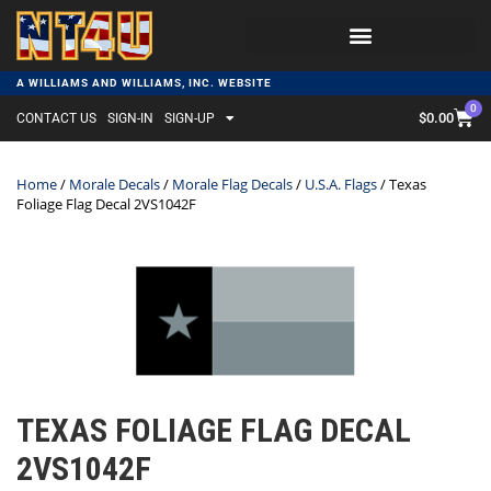
A WILLIAMS AND WILLIAMS, INC. WEBSITE
0
$
0.00
CONTACT US
SIGN-IN
SIGN-UP
Home
/
Morale Decals
/
Morale Flag Decals
/
U.S.A. Flags
/ Texas
Foliage Flag Decal 2VS1042F
TEXAS FOLIAGE FLAG DECAL
2VS1042F