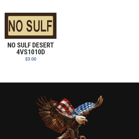
NO SULF DESERT
4VS1010D
$
3.00