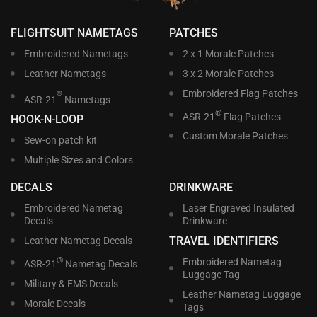
FLIGHTSUIT NAMETAGS
PATCHES
Embroidered Nametags
2 x 1 Morale Patches
Leather Nametags
3 x 2 Morale Patches
Embroidered Flag Patches
®
ASR-21
Nametags
®
ASR-21
Flag Patches
HOOK-N-LOOP
Custom Morale Patches
Sew-on patch kit
Multiple Sizes and Colors
DECALS
DRINKWARE
Embroidered Nametag
Laser Engraved Insulated
Decals
Drinkware
TRAVEL IDENTIFIERS
Leather Nametag Decals
®
Embroidered Nametag
ASR-21
Nametag Decals
Luggage Tag
Military & EMS Decals
Leather Nametag Luggage
Morale Decals
Tags