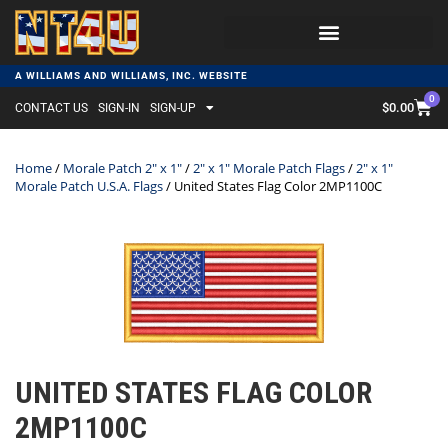
A WILLIAMS AND WILLIAMS, INC. WEBSITE
0
$
0.00
CONTACT US
SIGN-IN
SIGN-UP
Home
/
Morale Patch 2" x 1"
/
2" x 1" Morale Patch Flags
/
2" x 1"
Morale Patch U.S.A. Flags
/ United States Flag Color 2MP1100C
UNITED STATES FLAG COLOR
2MP1100C