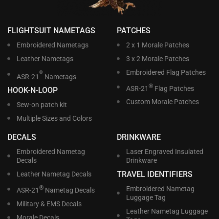
FLIGHTSUIT NAMETAGS
PATCHES
Embroidered Nametags
2 x 1 Morale Patches
Leather Nametags
3 x 2 Morale Patches
Embroidered Flag Patches
®
ASR-21
Nametags
®
ASR-21
Flag Patches
HOOK-N-LOOP
Custom Morale Patches
Sew-on patch kit
Multiple Sizes and Colors
DECALS
DRINKWARE
Embroidered Nametag
Laser Engraved Insulated
Decals
Drinkware
TRAVEL IDENTIFIERS
Leather Nametag Decals
®
Embroidered Nametag
ASR-21
Nametag Decals
Luggage Tag
Military & EMS Decals
Leather Nametag Luggage
Morale Decals