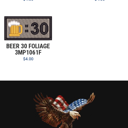
BEER 30 FOLIAGE
3MP1061F
$
4.00