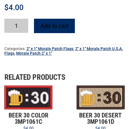
$
4.00
Add to cart
Categories:
2" x 1" Morale Patch Flags
,
2" x 1" Morale Patch U.S.A.
Flags
,
Morale Patch 2" x 1"
RELATED PRODUCTS
BEER 30 COLOR
BEER 30 DESERT
3MP1061C
3MP1061D
$
4.00
$
4.00