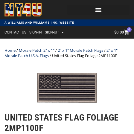
A WILLIAMS AND WILLIAMS, INC. WEBSITE
0
$
0.00
CONTACT US
SIGN-IN
SIGN-UP
Home
/
Morale Patch 2" x 1"
/
2" x 1" Morale Patch Flags
/
2" x 1"
Morale Patch U.S.A. Flags
/ United States Flag Foliage 2MP1100F
UNITED STATES FLAG FOLIAGE
2MP1100F