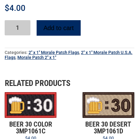
$
4.00
Add to cart
Categories:
2" x 1" Morale Patch Flags
,
2" x 1" Morale Patch U.S.A.
Flags
,
Morale Patch 2" x 1"
RELATED PRODUCTS
BEER 30 COLOR
BEER 30 DESERT
3MP1061C
3MP1061D
$
4.00
$
4.00