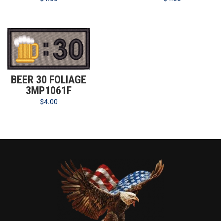
BEER 30 FOLIAGE
3MP1061F
$
4.00