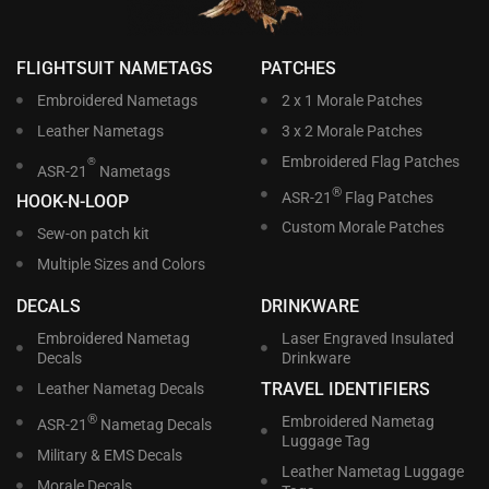
FLIGHTSUIT NAMETAGS
PATCHES
Embroidered Nametags
2 x 1 Morale Patches
Leather Nametags
3 x 2 Morale Patches
Embroidered Flag Patches
®
ASR-21
Nametags
®
ASR-21
Flag Patches
HOOK-N-LOOP
Custom Morale Patches
Sew-on patch kit
Multiple Sizes and Colors
DECALS
DRINKWARE
Embroidered Nametag
Laser Engraved Insulated
Decals
Drinkware
TRAVEL IDENTIFIERS
Leather Nametag Decals
®
Embroidered Nametag
ASR-21
Nametag Decals
Luggage Tag
Military & EMS Decals
Leather Nametag Luggage
Morale Decals