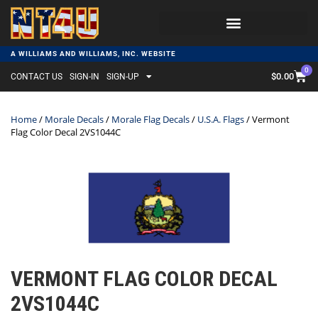
A WILLIAMS AND WILLIAMS, INC. WEBSITE
0
$
0.00
CONTACT US
SIGN-IN
SIGN-UP
Home
/
Morale Decals
/
Morale Flag Decals
/
U.S.A. Flags
/ Vermont
Flag Color Decal 2VS1044C
VERMONT FLAG COLOR DECAL
2VS1044C