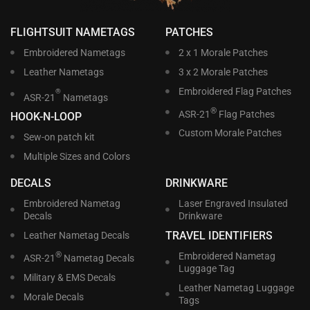
FLIGHTSUIT NAMETAGS
PATCHES
Embroidered Nametags
2 x 1 Morale Patches
Leather Nametags
3 x 2 Morale Patches
Embroidered Flag Patches
®
ASR-21
Nametags
®
ASR-21
Flag Patches
HOOK-N-LOOP
Custom Morale Patches
Sew-on patch kit
Multiple Sizes and Colors
DECALS
DRINKWARE
Embroidered Nametag
Laser Engraved Insulated
Decals
Drinkware
TRAVEL IDENTIFIERS
Leather Nametag Decals
®
Embroidered Nametag
ASR-21
Nametag Decals
Luggage Tag
Military & EMS Decals
Leather Nametag Luggage
Morale Decals
Tags