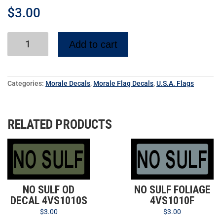
$
3.00
Add to cart
Categories:
Morale Decals
,
Morale Flag Decals
,
U.S.A. Flags
RELATED PRODUCTS
NO SULF OD
NO SULF FOLIAGE
DECAL 4VS1010S
4VS1010F
$
3.00
$
3.00