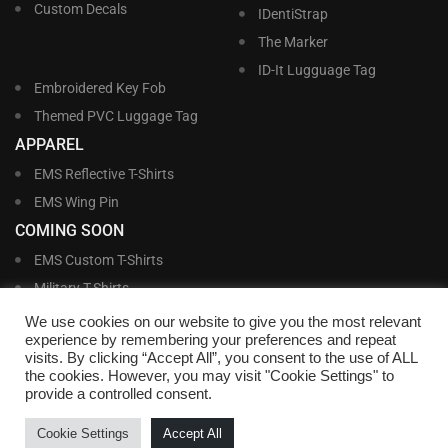
Custom Decals
IDentiStrap
The Marker
ID-It Lugguage Tag
Embroidered Key Fob
Themed PVC Luggage Tag
APPAREL
EMS Reflective T-Shirts
EMS Wing Pin
COMING SOON
EMS Custom T-Shirts
Military T-Shirts
Military Custom T-Shirts
We use cookies on our website to give you the most relevant
experience by remembering your preferences and repeat
visits. By clicking “Accept All”, you consent to the use of ALL
©
Williams and Williams, Inc. • 1145 East Main Street, Lakeland, FL 33801-5185 •
the cookies. However, you may visit "Cookie Settings" to
Office Hours Monday – Friday, 9:00 AM – 4:00 PM EST M-F • Toll Free:
1-800-
provide a controlled consent.
695-1227
• Local:
863-683-5487
• Fax: 863-683-6420
• Email:
customerservice@nametags4u.com
•
Terms And Conditions
•
Privacy
Cookie Settings
Accept All
Policy