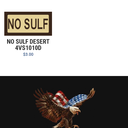
NO SULF DESERT
4VS1010D
$
3.00